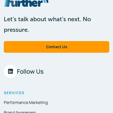
Let’s talk about what’s next. No
pressure.
Contact Us
Follow Us
SERVICES
Performance Marketing
Brand Awareness