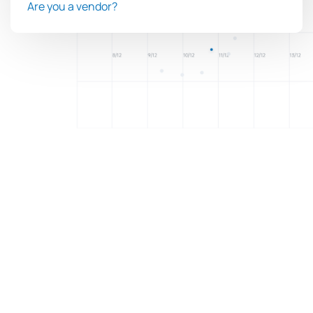
Are you a vendor?