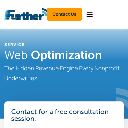
Contact Us
SERVICE
Optimization
Web
The Hidden Revenue Engine Every Nonprofit
Undervalues
Contact for a free consultation
session.