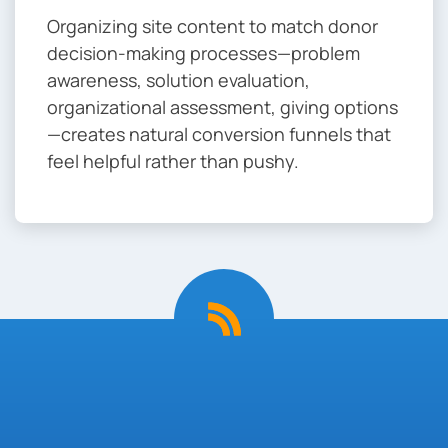
Organizing site content to match donor
decision-making processes—problem
awareness, solution evaluation,
organizational assessment, giving options
—creates natural conversion funnels that
feel helpful rather than pushy.