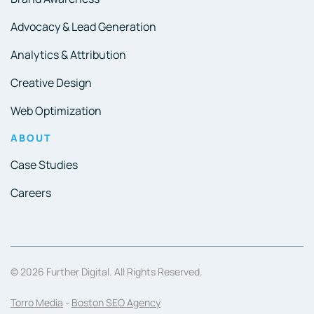
Advocacy & Lead Generation
Analytics & Attribution
Creative Design
Web Optimization
ABOUT
Case Studies
Careers
© 2026 Further Digital. All Rights Reserved.
Torro Media
-
Boston SEO Agency