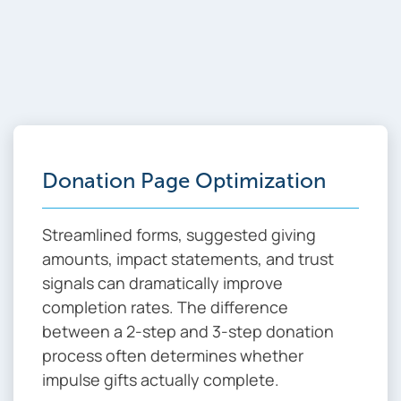
WEB OPTIMIZATION
Critical Optimization
Areas That Drive
Results
Donation Page Optimization
Streamlined forms, suggested giving
amounts, impact statements, and trust
signals can dramatically improve
completion rates. The difference
between a 2-step and 3-step donation
process often determines whether
impulse gifts actually complete.