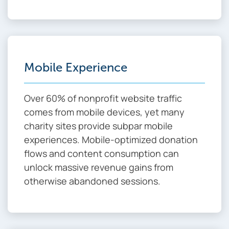
Mobile Experience
Over 60% of nonprofit website traffic
comes from mobile devices, yet many
charity sites provide subpar mobile
experiences. Mobile-optimized donation
flows and content consumption can
unlock massive revenue gains from
otherwise abandoned sessions.