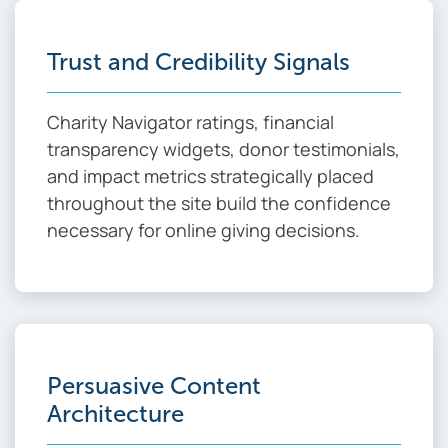
Trust and Credibility Signals
Charity Navigator ratings, financial
transparency widgets, donor testimonials,
and impact metrics strategically placed
throughout the site build the confidence
necessary for online giving decisions.
Persuasive Content
Architecture