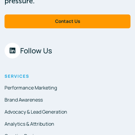
pressure.
Contact Us
Follow Us
SERVICES
Performance Marketing
Brand Awareness
Advocacy & Lead Generation
Analytics & Attribution