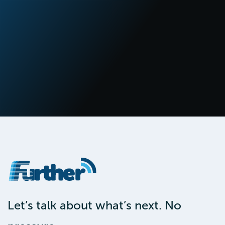
Let’s talk about what’s next. No