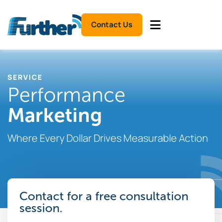
Contact Us
SERVICE
Performance
Marketing
Where Every Dollar Drives Measurable Action
Contact for a free consultation
session.