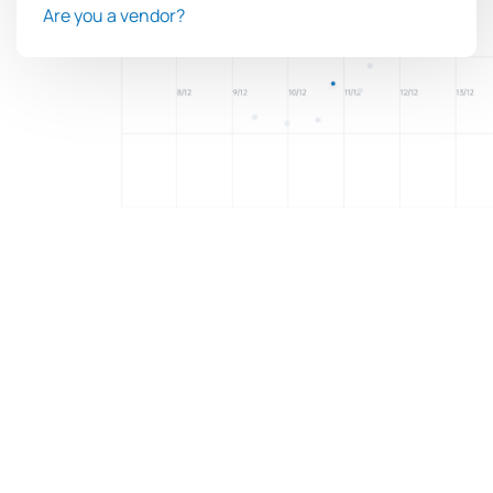
Are you a vendor?