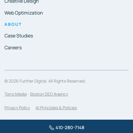
Creative Design
Web Optimization
ABOUT
Case Studies
Careers
© 2026 Further Digital. All Rights Reserved.
Torro Media
-
Boston SEO Agency
Privacy Policy
AI Principles & Policies
410-280-7148