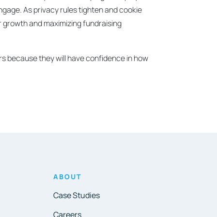
engage. As privacy rules tighten and cookie
nor growth and maximizing fundraising
eers because they will have confidence in how
ABOUT
Case Studies
Careers