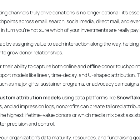
g channels truly drive donations is no longer optional; it’s esse
chpoints across email, search, social media, direct mail, and even 
 in turn you’re not sure which of your investments are
really
payi
 gap by assigning value to each interaction along the way, helpin
 to grow donor relationships.
r their ability to capture both online and offline donor touchpoi
port models like linear, time-decay, and U-shaped attribution. T
 such as major gifts, sustainer programs, or advocacy campaign
ustom attribution models
using data platforms like
Snowflak
s, and ad impression logs, nonprofits can create tailored attri
he highest lifetime-value donors or which media mix best assist
ter precision and control.
 your organization’s data maturity, resources, and fundraising 