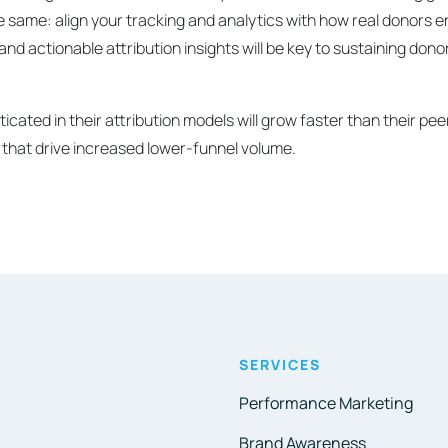
he same: align your tracking and analytics with how real donors 
a and actionable attribution insights will be key to sustaining do
icated in their attribution models will grow faster than their p
 that drive increased lower-funnel volume.
SERVICES
Performance Marketing
Brand Awareness