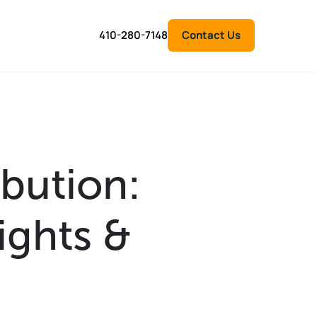
410-280-7148
Contact Us
ibution:
ights &