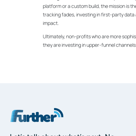
platform or a custom build, the mission is t
tracking fades, investing in first-party dat
impact.
Ultimately, non-profits who are more sophist
they are investing in upper-funnel channels