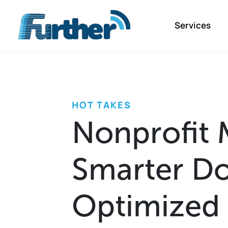
Services
HOT TAKES
Nonprofit 
Smarter Do
Optimized 