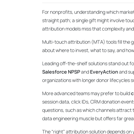
For nonprofits, understanding which marketin
straight path; a single gift might involve tou
attribution models miss that complexity and
Multi-touch attribution (MTA) tools fill the
about where to invest, what to say, and how
Leading off-the-shelf solutions stand out fo
Salesforce NPSP
and
EveryAction
and sup
organizations with longer donor lifecycles
More advanced teams may prefer to build
c
session data, click IDs, CRM donation event
questions, such as which channels attract t
data engineering muscle but offers far grea
The “right” attribution solution depends on