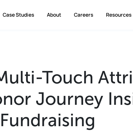
Case Studies
About
Careers
Resources
Multi-Touch Attr
nor Journey Ins
Fundraising