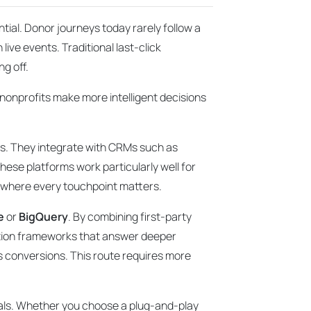
ntial. Donor journeys today rarely follow a
live events. Traditional last-click
ng off.
g nonprofits make more intelligent decisions
nts. They integrate with CRMs such as
hese platforms work particularly well for
s where every touchpoint matters.
e
or
BigQuery
. By combining first-party
bution frameworks that answer deeper
s conversions. This route requires more
goals. Whether you choose a plug-and-play