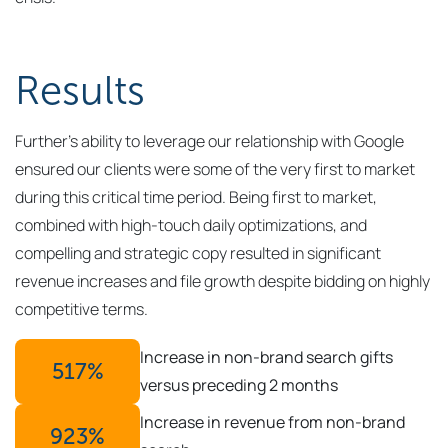
Results
Further’s ability to leverage our relationship with Google
ensured our clients were some of the very first to market
during this critical time period. Being first to market,
combined with high-touch daily optimizations, and
compelling and strategic copy resulted in significant
revenue increases and file growth despite bidding on highly
competitive terms.
Increase in non-brand search gifts
517
%
versus preceding 2 months
Increase in revenue from non-brand
923
%