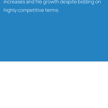
increases and file growth despite bidding on
highly competitive terms.