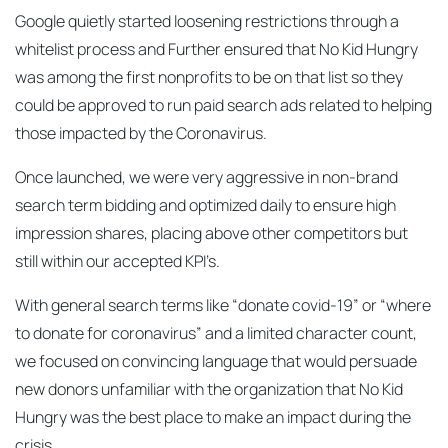
Google quietly started loosening restrictions through a
whitelist process and Further ensured that No Kid Hungry
was among the first nonprofits to be on that list so they
could be approved to run paid search ads related to helping
those impacted by the Coronavirus.
Once launched, we were very aggressive in non-brand
search term bidding and optimized daily to ensure high
impression shares, placing above other competitors but
still within our accepted KPI’s.
With general search terms like “donate covid-19” or “where
to donate for coronavirus” and a limited character count,
we focused on convincing language that would persuade
new donors unfamiliar with the organization that No Kid
Hungry was the best place to make an impact during the
crisis.