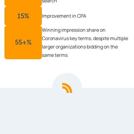
search
15
%
Improvement in CPA
Winning impression share on
Coronavirus key terms, despite multiple
55
+%
larger organizations bidding on the
same terms