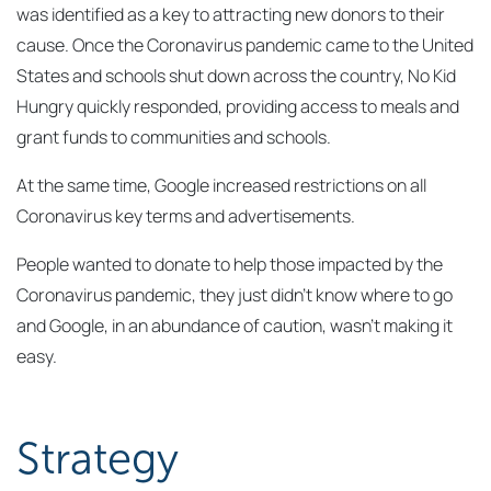
was identified as a key to attracting new donors to their
cause. Once the Coronavirus pandemic came to the United
States and schools shut down across the country, No Kid
Hungry quickly responded, providing access to meals and
grant funds to communities and schools.
At the same time, Google increased restrictions on all
Coronavirus key terms and advertisements.
People wanted to donate to help those impacted by the
Coronavirus pandemic, they just didn’t know where to go
and Google, in an abundance of caution, wasn’t making it
easy.
Strategy