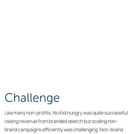
Challenge
Like many non-profits, No Kid Hungry was quite successful
raising revenue from branded search but scaling non-
brand campaigns efficiently was challenging. Non-brand