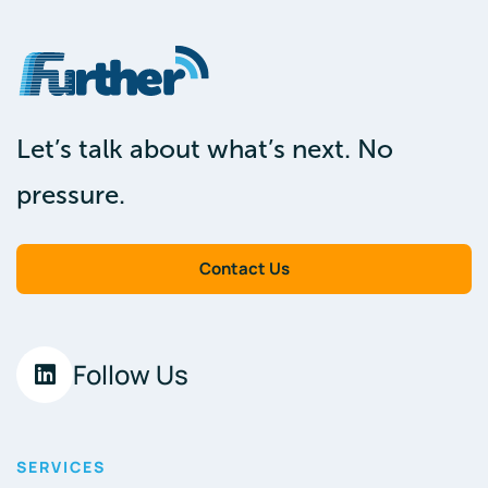
Let’s talk about what’s next. No
pressure.
Contact Us
Follow Us
SERVICES