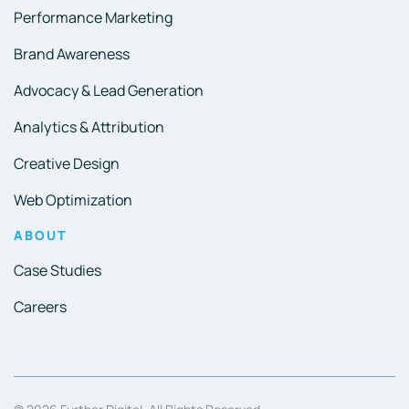
Performance Marketing
Brand Awareness
Advocacy & Lead Generation
Analytics & Attribution
Creative Design
Web Optimization
ABOUT
Case Studies
Careers