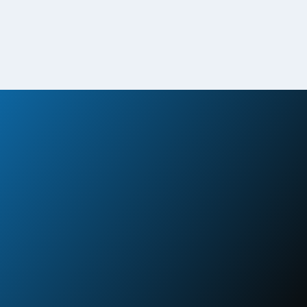
Disaster Response in Action
View Case Study