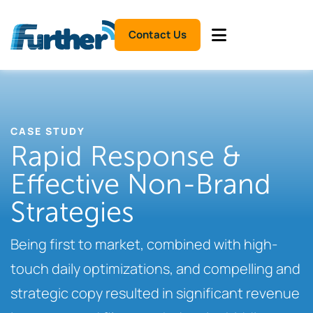
Contact Us
CASE STUDY
Rapid Response &
Effective Non-Brand
Strategies
Being first to market, combined with high-
touch daily optimizations, and compelling and
strategic copy resulted in significant revenue